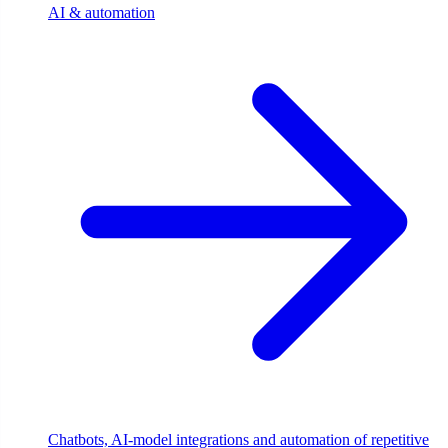
AI & automation
Chatbots, AI-model integrations and automation of repetitive