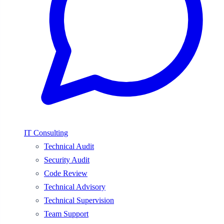
IT Consulting
Technical Audit
Security Audit
Code Review
Technical Advisory
Technical Supervision
Team Support