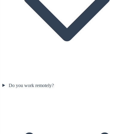
Do you work remotely?