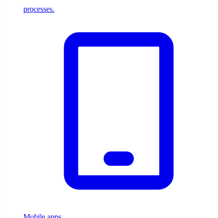
processes.
Mobile apps