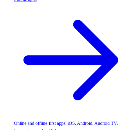
Online and offline-first apps: iOS, Android, Android TV,