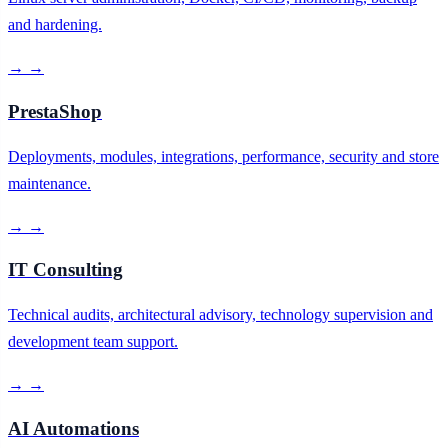
and hardening.
→
→
PrestaShop
Deployments, modules, integrations, performance, security and store
maintenance.
→
→
IT Consulting
Technical audits, architectural advisory, technology supervision and
development team support.
→
→
AI Automations