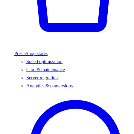
PrestaShop stores
Speed optimization
Care & maintenance
Server migration
Analytics & conversions