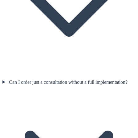
Can I order just a consultation without a full implementation?