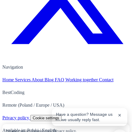
Navigation
Home
Services
About
Blog
FAQ
Working together
Contact
BestCoding
Remote (Poland / Europe / USA)
Have a question? Message us
Privacy policy
Cookie settings
— we usually reply fast.
Available in:
Polski
/
English
We use cookies for analytics.
Privacy policy
.