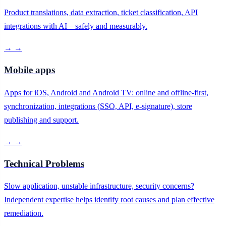
Product translations, data extraction, ticket classification, API
integrations with AI – safely and measurably.
→
→
Mobile apps
Apps for iOS, Android and Android TV: online and offline-first,
synchronization, integrations (SSO, API, e-signature), store
publishing and support.
→
→
Technical Problems
Slow application, unstable infrastructure, security concerns?
Independent expertise helps identify root causes and plan effective
remediation.