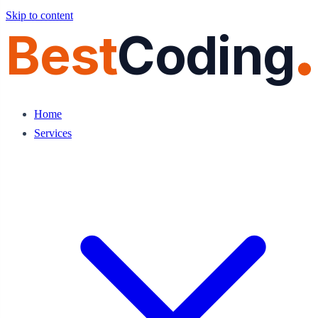
Skip to content
Best
Coding
Home
Services