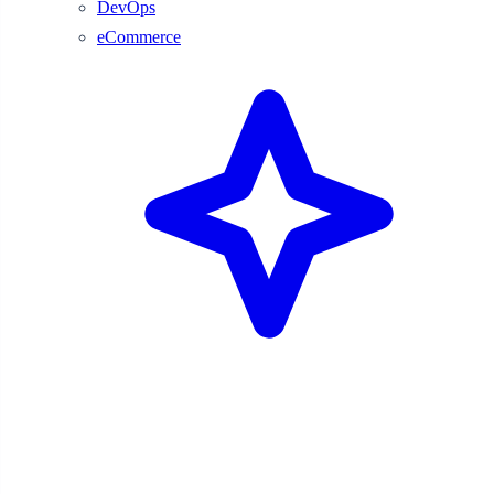
DevOps
eCommerce