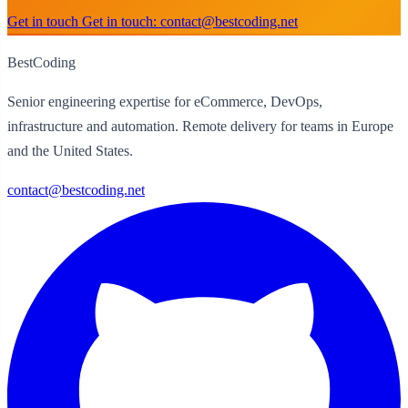
Get in touch
Get in touch: contact@bestcoding.net
BestCoding
Senior engineering expertise for eCommerce, DevOps,
infrastructure and automation. Remote delivery for teams in Europe
and the United States.
contact@bestcoding.net