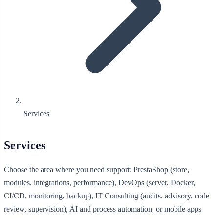
Services
Services
Choose the area where you need support: PrestaShop (store,
modules, integrations, performance), DevOps (server, Docker,
CI/CD, monitoring, backup), IT Consulting (audits, advisory, code
review, supervision), AI and process automation, or mobile apps