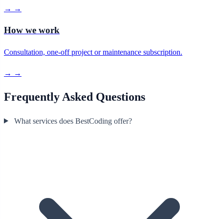
→
→
How we work
Consultation, one-off project or maintenance subscription.
→
→
Frequently Asked Questions
What services does BestCoding offer?