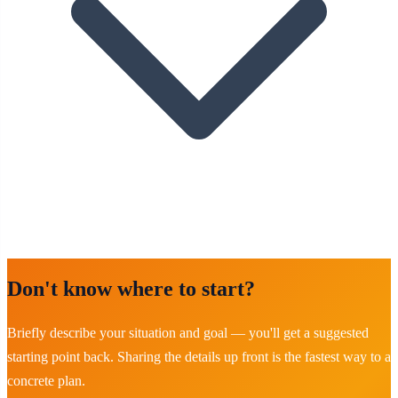
Don't know where to start?
Briefly describe your situation and goal — you'll get a suggested
starting point back. Sharing the details up front is the fastest way to a
concrete plan.