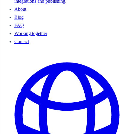
integrations and publishing.
About
Blog
FAQ
Working together
Contact