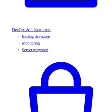
DevOps & Infrastructure
Backup & restore
Monitoring
Server migration