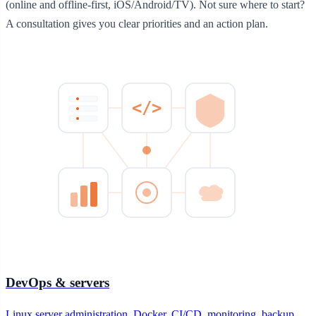
(online and offline-first, iOS/Android/TV). Not sure where to start?
A consultation gives you clear priorities and an action plan.
</>
DevOps & servers
Linux server administration, Docker, CI/CD, monitoring, backup