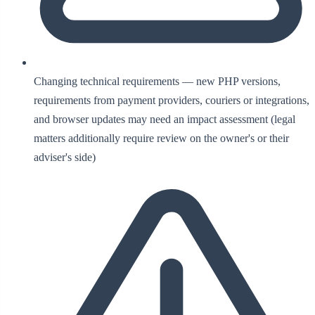
Changing technical requirements — new PHP versions,
requirements from payment providers, couriers or integrations,
and browser updates may need an impact assessment (legal
matters additionally require review on the owner's or their
adviser's side)