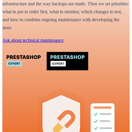
infrastructure and the way backups are made. Then we set priorities:
what to put in order first, what to monitor, which changes to test,
and how to combine ongoing maintenance with developing the
store.
Ask about technical maintenance