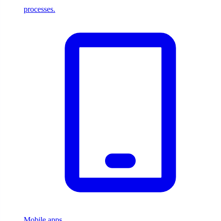
processes.
Mobile apps