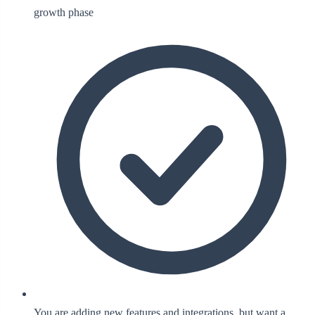
growth phase
You are adding new features and integrations, but want a