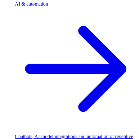
AI & automation
Chatbots, AI-model integrations and automation of repetitive