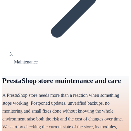
Maintenance
PrestaShop store maintenance and care
A PrestaShop store needs more than a reaction when something
stops working. Postponed updates, unverified backups, no
monitoring and small fixes done without knowing the whole
environment raise both the risk and the cost of changes over time.
We start by checking the current state of the store, its modules,