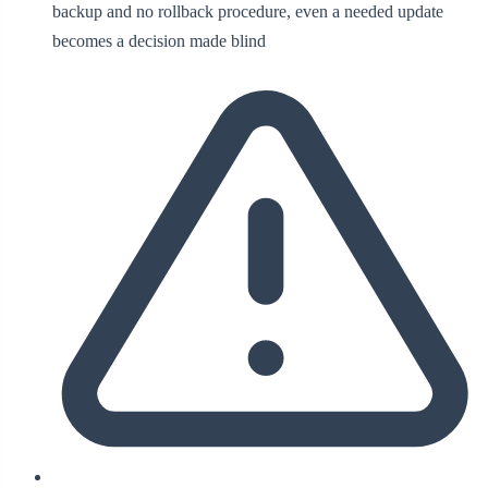
backup and no rollback procedure, even a needed update
becomes a decision made blind