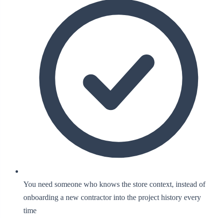
You need someone who knows the store context, instead of
onboarding a new contractor into the project history every
time