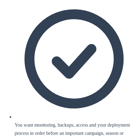
You want monitoring, backups, access and your deployment
process in order before an important campaign, season or