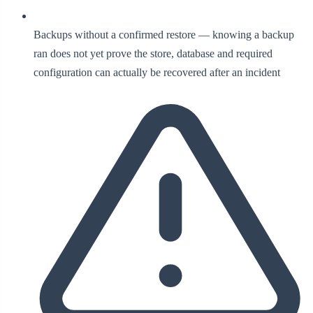
Backups without a confirmed restore — knowing a backup
ran does not yet prove the store, database and required
configuration can actually be recovered after an incident