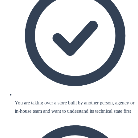
You are taking over a store built by another person, agency or
in-house team and want to understand its technical state first