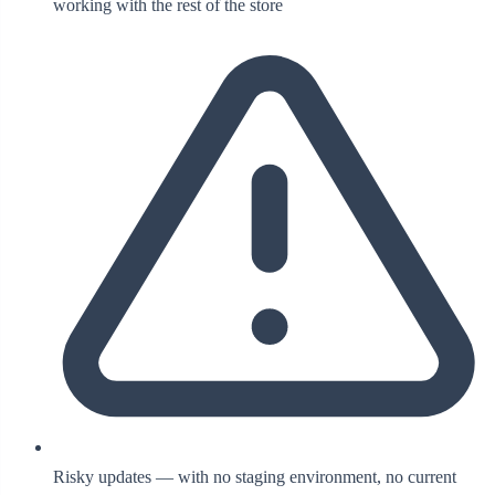
working with the rest of the store
Risky updates — with no staging environment, no current