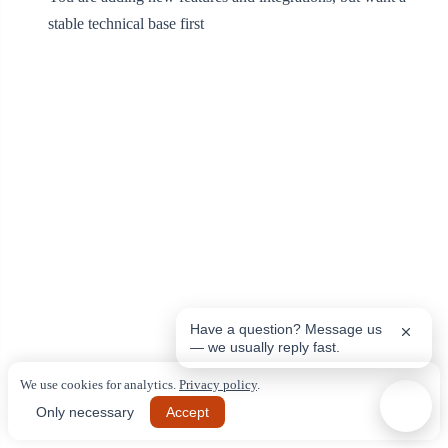
stable technical base first
Have a question? Message us
— we usually reply fast.
We use cookies for analytics.
Privacy policy
.
Only necessary
Accept