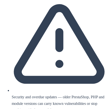
Security and overdue updates — older PrestaShop, PHP and
module versions can carry known vulnerabilities or stop