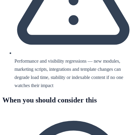
Performance and visibility regressions — new modules,
marketing scripts, integrations and template changes can
degrade load time, stability or indexable content if no one
watches their impact
When you should consider this