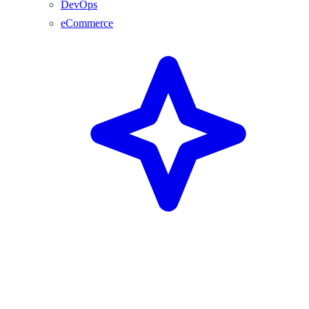
DevOps
eCommerce