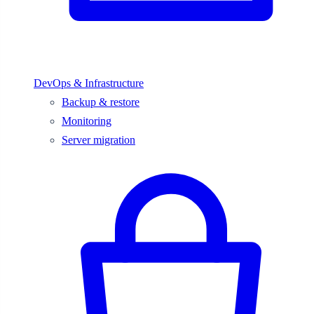
DevOps & Infrastructure
Backup & restore
Monitoring
Server migration