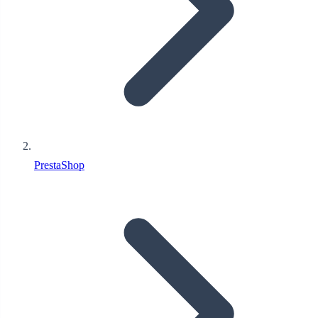
PrestaShop