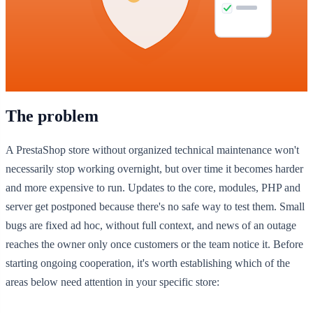
The problem
A PrestaShop store without organized technical maintenance won't
necessarily stop working overnight, but over time it becomes harder
and more expensive to run. Updates to the core, modules, PHP and
server get postponed because there's no safe way to test them. Small
bugs are fixed ad hoc, without full context, and news of an outage
reaches the owner only once customers or the team notice it. Before
starting ongoing cooperation, it's worth establishing which of the
areas below need attention in your specific store: