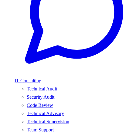
IT Consulting
Technical Audit
Security Audit
Code Review
Technical Advisory
Technical Supervision
Team Support