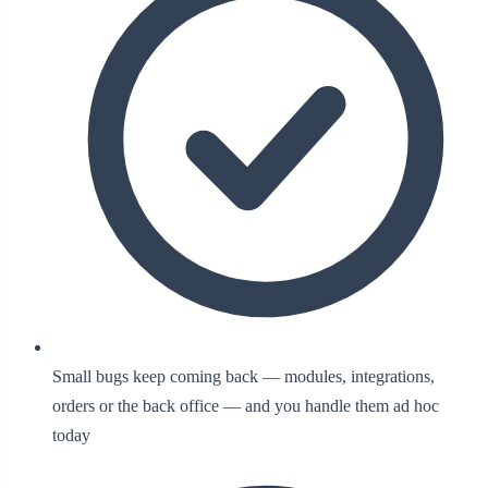
Small bugs keep coming back — modules, integrations,
orders or the back office — and you handle them ad hoc
today