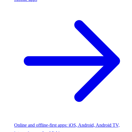
Online and offline-first apps: iOS, Android, Android TV,