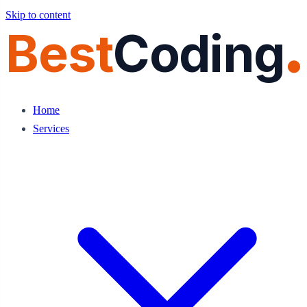
Skip to content
Best
Coding
Home
Services