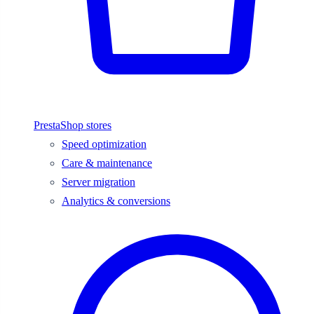
PrestaShop stores
Speed optimization
Care & maintenance
Server migration
Analytics & conversions