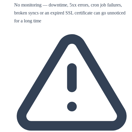
No monitoring — downtime, 5xx errors, cron job failures,
broken syncs or an expired SSL certificate can go unnoticed
for a long time