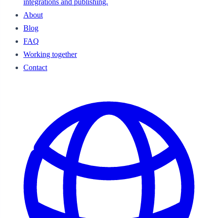
integrations and publishing.
About
Blog
FAQ
Working together
Contact