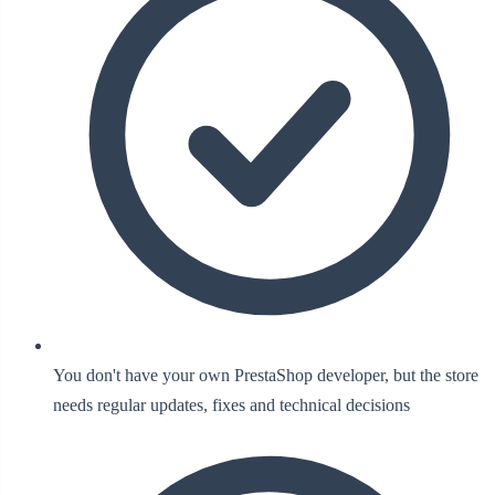
You don't have your own PrestaShop developer, but the store
needs regular updates, fixes and technical decisions