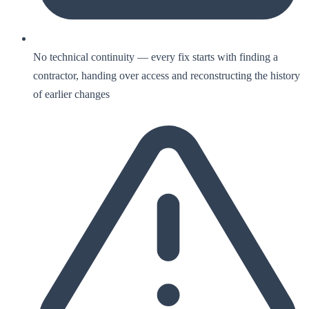
No technical continuity — every fix starts with finding a
contractor, handing over access and reconstructing the history
of earlier changes